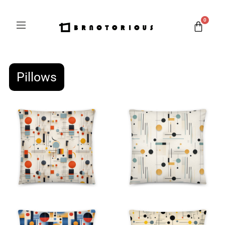
0
Pillows