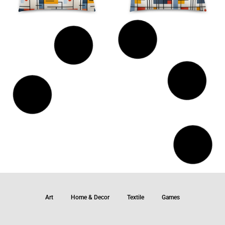
Art
Home & Decor
Textile
Games